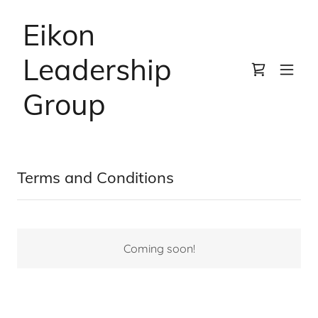
Eikon
Leadership
Group
Terms and Conditions
Coming soon!