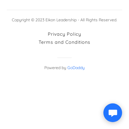
Copyright © 2023 Eikon Leadership - All Rights Reserved.
Privacy Policy
Terms and Conditions
Powered by
GoDaddy